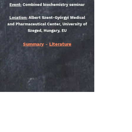
Event:
Combined biochemistry seminar
Location:
Albert Szent-Györgyi Medical
and Pharmaceutical Center, University of
Szeged, Hungary, EU
Summary
-
Literature
Do Not Sell My Personal Information