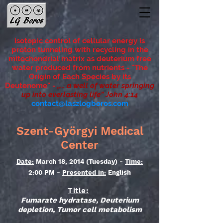
isotopic control of cellular energy is
proton tunneling with recycling in the
mitochondrial matrix as deuterium free
water produced from nutrients - "The
Origin of Each Species by its
Deutenome"
-
„... a well of water springing
up into everlasting life” John 4:14
contact@laszlogboros.com
Szent-Györgyi Medical
Center
Date:
March 18, 2014 (Tuesday) -
Time:
2:00 PM -
Presented in:
English
Title:
Fumarate hydratase, Deuterium
depletion, Tumor cell metabolism