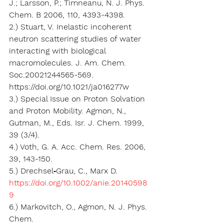
J.; Larsson, P.; Timneanu, N. J. Phys. 
Chem. B 2006, 110, 4393-4398.
2.) Stuart, V. Inelastic incoherent 
neutron scattering studies of water 
interacting with biological 
macromolecules. J. Am. Chem. 
Soc.20021244565-569. 
https://doi.org/10.1021/ja016277w
3.) Special Issue on Proton Solvation 
and Proton Mobility. Agmon, N., 
Gutman, M., Eds. Isr. J. Chem. 1999, 
39 (3/4).
4.) Voth, G. A. Acc. Chem. Res. 2006, 
39, 143-150.
5.) Drechsel‐Grau, C., Marx D. 
https://doi.org/10.1002/anie.20140598
9
6.) Markovitch, O., Agmon, N. J. Phys. 
Chem. 