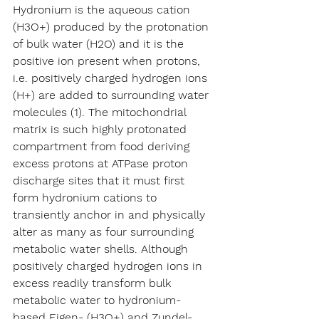
Hydronium is the aqueous cation 
(H3O+) produced by the protonation 
of bulk water (H2O) and it is the 
positive ion present when protons, 
i.e. positively charged hydrogen ions 
(H+) are added to surrounding water 
molecules (1). The mitochondrial 
matrix is such highly protonated 
compartment from food deriving 
excess protons at ATPase proton 
discharge sites that it must first 
form hydronium cations to 
transiently anchor in and physically 
alter as many as four surrounding 
metabolic water shells. Although 
positively charged hydrogen ions in 
excess readily transform bulk 
metabolic water to hydronium-
based Eigen- (H3O+) and Zundel-