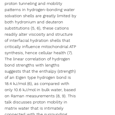
proton tunneling and mobility 
patterns in hydrogen-bonding water 
solvation shells are greatly limited by 
both hydronium and deuteron 
substitutions (5, 6), these cations 
readily alter viscosity and structure 
of interfacial hydration shells that 
critically influence mitochondrial ATP 
synthesis, hence cellular health (7). 
The linear correlation of hydrogen 
bond strengths with lengths 
suggests that the enthalpy (strength) 
of an Eigen type hydrogen bond is 
18.4 kJ/mol (6), as compared with 
only 10.6 kJ/mol in bulk water, based 
on Raman measurements (8, 9). This 
talk discusses proton mobility in 
matrix water that is intimately 
connected with the surrounding 