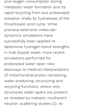
and oxygen consumption during 
metabolic water formation and its 
rapid recycling from less protonated 
solvation shells by hydratases of the 
tricarboxylic acid cycle. While 
previous extensive molecular-
dynamics simulations have 
successfully been applied to 
determine hydrogen-bond strengths 
in bulk (liquid) water, more recent 
simulations performed for 
protonated water open new 
doorways to medical interpretations 
of mitochondrial proton harvesting, 
water producing, structuring and 
recycling functions, where only 
structured water layers are present 
as revealed by inelastic incoherent 
neutron scattering studies (2). As 