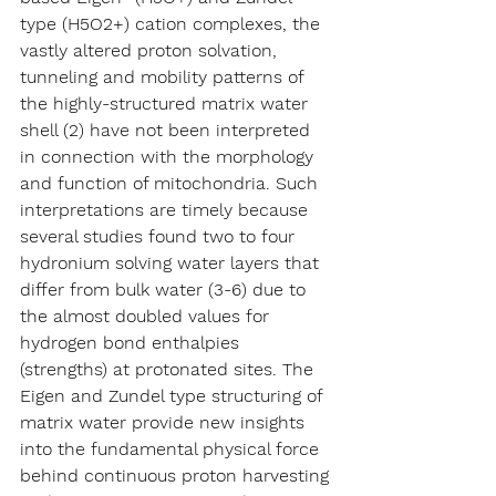
type (H5O2+) cation complexes, the 
vastly altered proton solvation, 
tunneling and mobility patterns of 
the highly-structured matrix water 
shell (2) have not been interpreted 
in connection with the morphology 
and function of mitochondria. Such 
interpretations are timely because 
several studies found two to four 
hydronium solving water layers that 
differ from bulk water (3-6) due to 
the almost doubled values for 
hydrogen bond enthalpies 
(strengths) at protonated sites. The 
Eigen and Zundel type structuring of 
matrix water provide new insights 
into the fundamental physical force 
behind continuous proton harvesting 