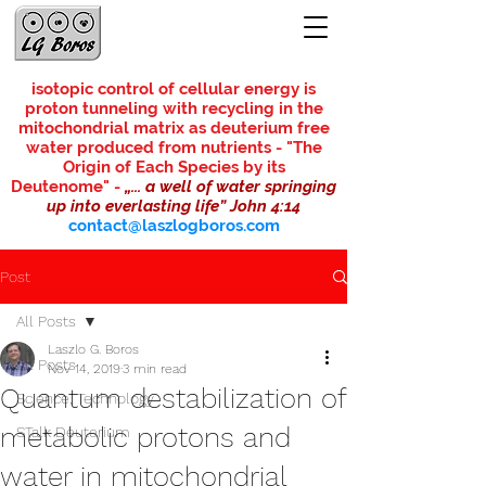
isotopic control of cellular energy is
proton tunneling with recycling in the
mitochondrial matrix as deuterium free
water produced from nutrients - "The
Origin of Each Species by its
Deutenome"
-
„... a well of water springing
up into everlasting life” John 4:14
contact@laszlogboros.com
Post
All Posts
Laszlo G. Boros
All Posts
Nov 14, 2019
3 min read
Quantum destabilization of
Science, Technology
metabolic protons and
STalk Deuterium
water in mitochondrial