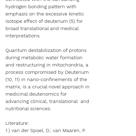
hydrogen bonding pattern with 
emphasis on the excessive kinetic 
isotope effect of deuterium (5) for 
broad translational and medical 
interpretations.   
Quantum destabilization of protons 
during metabolic water formation 
and restructuring in mitochondria, a 
process compromised by Deuterium 
(10, 11) in nano-confinements of the 
matrix, is a crucial novel approach in 
medicinal deutenomics for 
advancing clinical, translational  and 
nutritional sciences. 
Literature:
1.) van der Spoel, D.; van Maaren, P. 