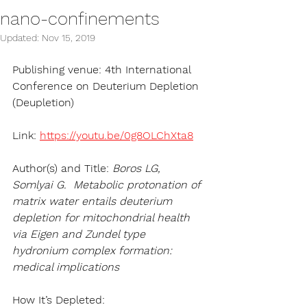
nano-confinements
Updated:
Nov 15, 2019
Publishing venue: 4th International 
Conference on Deuterium Depletion 
(Deupletion)
Link: 
https://youtu.be/0g8OLChXta8
Author(s) and Title:
 Boros LG, 
Somlyai G.  Metabolic protonation of 
matrix water entails deuterium 
depletion for mitochondrial health 
via Eigen and Zundel type 
hydronium complex formation: 
medical implications 
How It’s Depleted:   