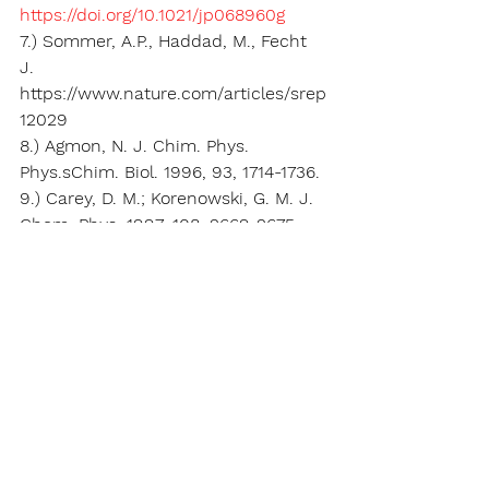
https://doi.org/10.1021/jp068960g
7.) Sommer, A.P., Haddad, M., Fecht 
J. 
https://www.nature.com/articles/srep
12029
8.) Agmon, N. J. Chim. Phys. 
Phys.sChim. Biol. 1996, 93, 1714-1736.
9.) Carey, D. M.; Korenowski, G. M. J. 
Chem. Phys. 1997, 108, 2669-2675.
10.)  
https://phys.org/news/2019-09-
quantum-destabilization-
sandwich.html
11.)  Buddha RS, et al, 
J. Phys. Chem. 
Letters
 (2019). 
https://
doi.org/
10.1021/acs.jpclett.9b01
83
5
Key Words:
deuterium depletion, mitochondrial 